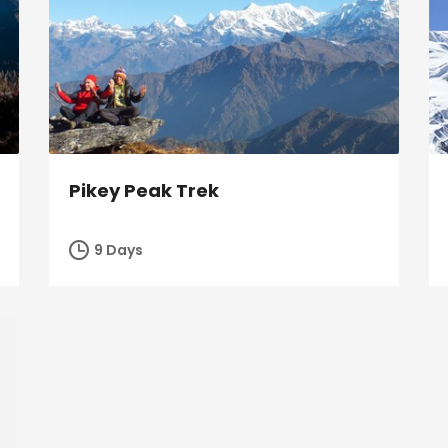
Pikey Peak Trek
9 Days