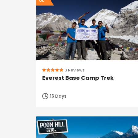
00
3 Reviews
Everest Base Camp Trek
16 Days