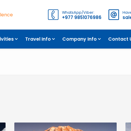
WhatsApp/Viber:
Have
llence
+977 9851076986
sa
ivities
Travel Info
Company Info
Contact 