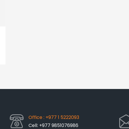
Office : +977 1 5222093
Cell: +977 9851076986