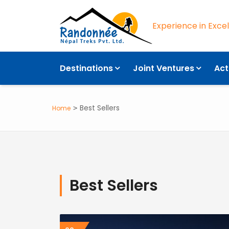
Experience in Exce
Destinations
Joint Ventures
Act
Best Sellers
Home
Best Sellers