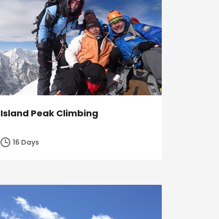
Island Peak Climbing
16 Days