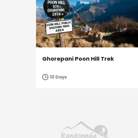
Ghorepani Poon Hill Trek
10 Days