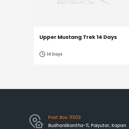
Upper Mustang Trek 14 Days
14 Days
Post Box: 11503
Budhanilkantha-11, Paiyutar, Kapan