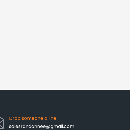
Drop someone a line
salesrandonnee@gmail.com