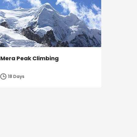
Mera Peak Climbing
18 Days