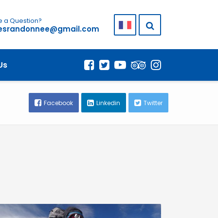
 a Question?
lesrandonnee@gmail.com
Us
Facebook
Linkedin
Twitter