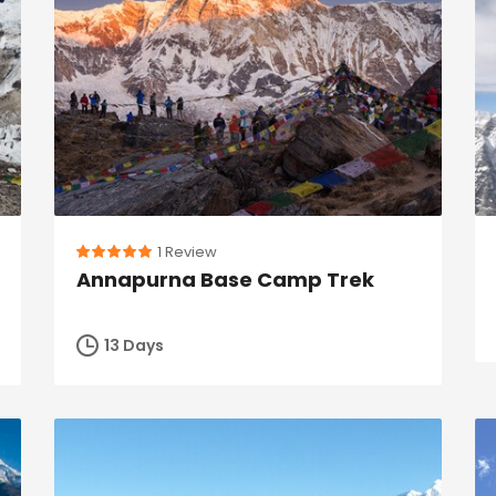
1 Review
Annapurna Base Camp Trek
13 Days