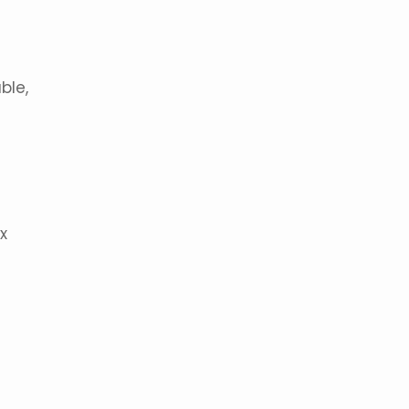
ble,
x