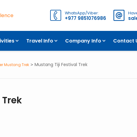
WhatsApp/Viber:
Have
llence
+977 9851076986
sa
WH
ivities
Travel Info
Company Info
Contact 
Mustang Tiji Festival Trek
er Mustang Trek
 Trek