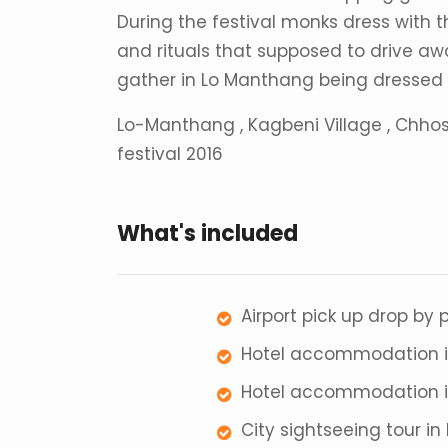
During the festival monks dress with
and rituals that supposed to drive away
gather in Lo Manthang being dressed in
Lo-Manthang , Kagbeni Village , Chhos
festival 2016
What's included
Airport pick up drop by
Hotel accommodation i
Hotel accommodation in
City sightseeing tour i