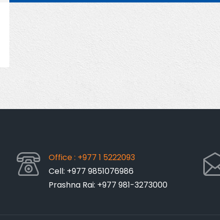
Office : +977 1 5222093
Cell: +977 9851076986
Prashna Rai: +977 981-3273000