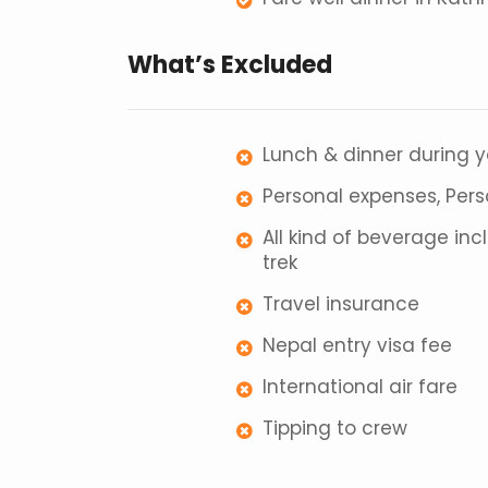
What’s Excluded
Lunch & dinner during 
Personal expenses, Per
All kind of beverage in
trek
Travel insurance
Nepal entry visa fee
International air fare
Tipping to crew