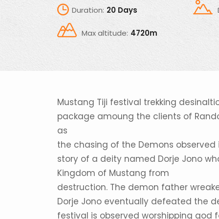
Duration:
20 Days
Max altitude:
4720m
Mustang Tiji festival trekking desina
package amoung the clients of Randonne
as
the chasing of the Demons observed in M
story of a deity named Dorje Jono wh
Kingdom of Mustang from
destruction. The demon father wreak
Dorje Jono eventually defeated the d
festival is observed worshipping god