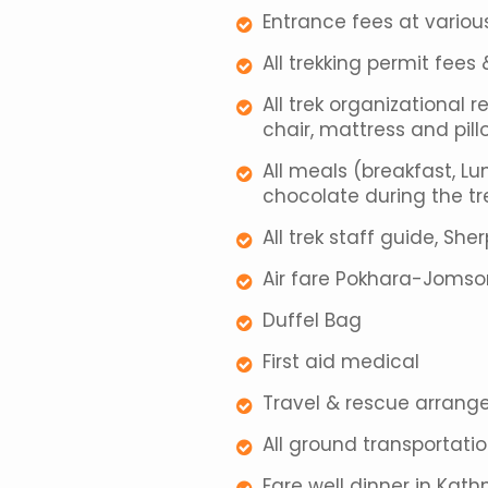
Entrance fees at variou
All trekking permit fee
All trek organizational r
chair, mattress and pill
All meals (breakfast, Lu
chocolate during the tre
All trek staff guide, She
Air fare Pokhara-Joms
Duffel Bag
First aid medical
Travel & rescue arran
All ground transportati
Fare well dinner in Ka