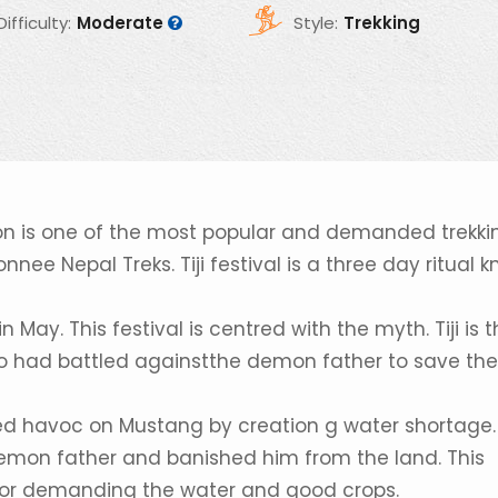
Difficulty:
Moderate
Style:
Trekking
ltion is one of the most popular and demanded trekki
e Nepal Treks. Tiji festival is a three day ritual 
ay. This festival is centred with the myth. Tiji is 
o had battled againstthe demon father to save the
ed havoc on Mustang by creation g water shortage.
emon father and banished him from the land. This
 for demanding the water and good crops.