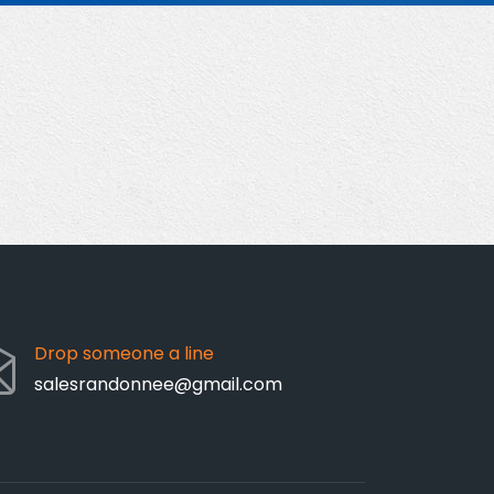
Drop someone a line
salesrandonnee@gmail.com