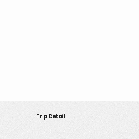
Trip Detail