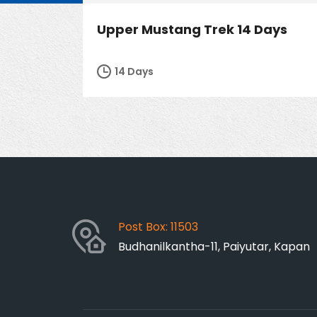
Upper Mustang Trek 14 Days
14 Days
Post Box: 11503
Budhanilkantha-11, Paiyutar, Kapan