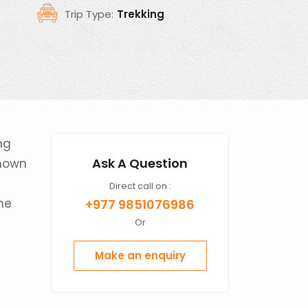
Trip Type:
Trekking
ng
Ask A Question
known
Direct call on :
the
+977 9851076986
Or
Make an enquiry