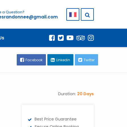
 a Question?
lesrandonnee@gmail.com
AT TO EXPECT
Us
Facebook
Linkedin
Twitter
Duration:
20 Days
Best Price Guarantee
Secure Online Booking