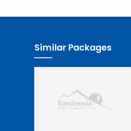
Similar Packages