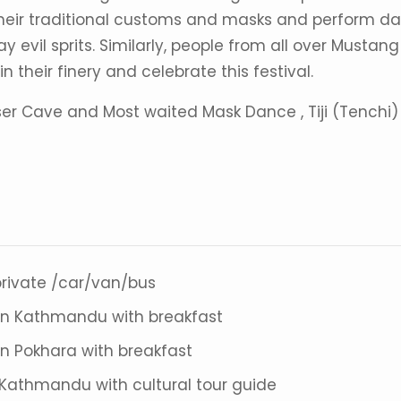
 their traditional customs and masks and perform d
 evil sprits. Similarly, people from all over Mustang
 their finery and celebrate this festival.
er Cave and Most waited Mask Dance , Tiji (Tenchi)
 private /car/van/bus
n Kathmandu with breakfast
 Pokhara with breakfast
n Kathmandu with cultural tour guide