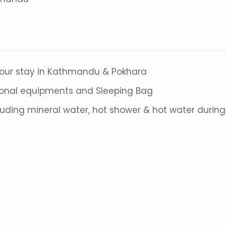
your stay in Kathmandu & Pokhara
sonal equipments and Sleeping Bag
cluding mineral water, hot shower & hot water during