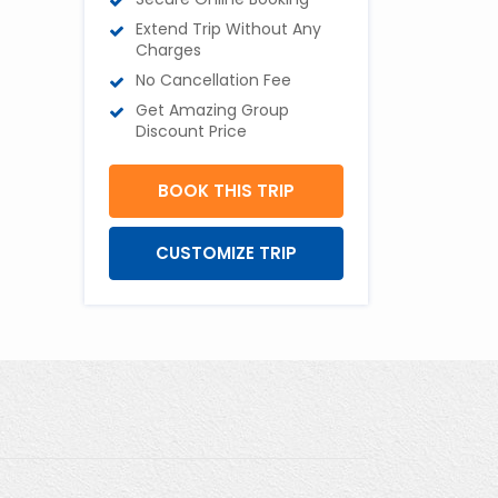
Extend Trip Without Any
Charges
No Cancellation Fee
Get Amazing Group
Discount Price
BOOK THIS TRIP
CUSTOMIZE TRIP