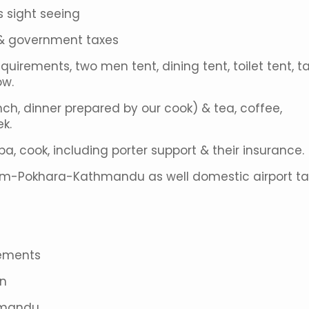
s sight seeing
s & government taxes
equirements, two men tent, dining tent, toilet tent, ta
ow.
nch, dinner prepared by our cook) & tea, coffee,
k.
rpa, cook, including porter support & their insurance.
om-Pokhara-Kathmandu as well domestic airport ta
gements
on
thmandu