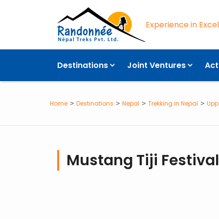
Experience in Exce
OVERVIEW
Destinations
Joint Ventures
Act
Home
Destinations
Nepal
Trekking in Nepal
Upp
Mustang Tiji Festival