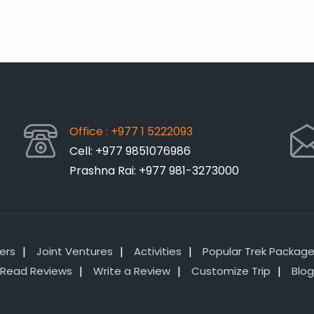
Office : +977 1 5222093
Cell: +977 9851076986
Prashna Rai: +977 981-3273000
lers
Joint Ventures
Activities
Popular Trek Packag
Read Reviews
Write a Review
Customize Trip
Blog