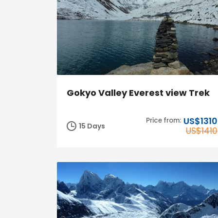
Gokyo Valley Everest view Trek
US$1310
Price from:
15 Days
US$1410