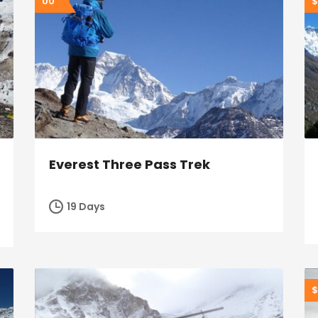
00
$
Everest Three Pass Trek
19 Days
$