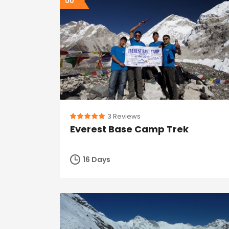
00
3 Reviews
Everest Base Camp Trek
16 Days