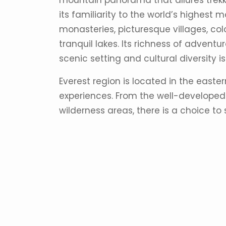
mountain panorama that allures trekke
its familiarity to the world’s highest 
monasteries, picturesque villages, colo
tranquil lakes. Its richness of adventu
scenic setting and cultural diversity 
Everest region is located in the easter
experiences. From the well-developed 
wilderness areas, there is a choice to