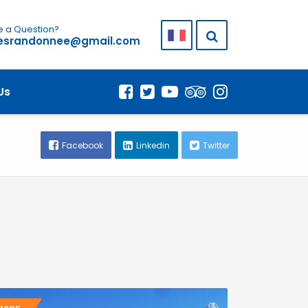
 a Question?
lesrandonnee@gmail.com
Us
Facebook
Linkedin
Twitter