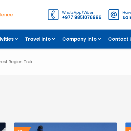
WhatsApp/Viber:
Have
llence
+977 9851076986
sa
ivities
Travel Info
Company Info
Contact 
rest Region Trek