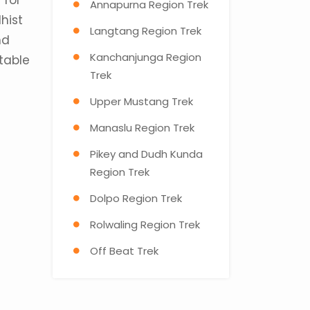
 for
Annapurna Region Trek
hist
Langtang Region Trek
nd
Kanchanjunga Region
utable
Trek
Upper Mustang Trek
Manaslu Region Trek
Pikey and Dudh Kunda
Region Trek
Dolpo Region Trek
Rolwaling Region Trek
Off Beat Trek