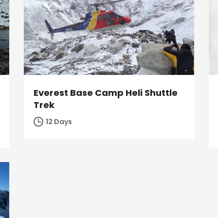
Everest Base Camp Heli Shuttle
Trek
12 Days