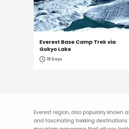
Everest Base Camp Trek via
Gokyo Lake
18 Days
Everest region, also popularly known a
and fascinating trekking destinations