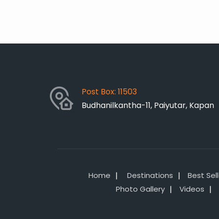
Post Box: 11503
Budhanilkantha-11, Paiyutar, Kapan
Home
Destinations
Best Sel
Photo Gallery
Videos