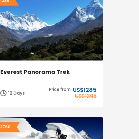
1285
Everest Panorama Trek
US$1285
Price from:
12 Days
US$1395
2790