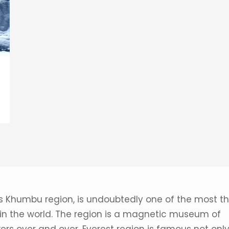
s Khumbu region, is undoubtedly one of the most thr
 in the world. The region is a magnetic museum of