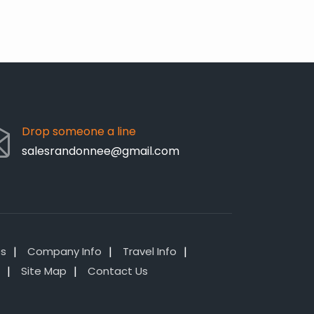
Drop someone a line
salesrandonnee@gmail.com
es
Company Info
Travel Info
Site Map
Contact Us