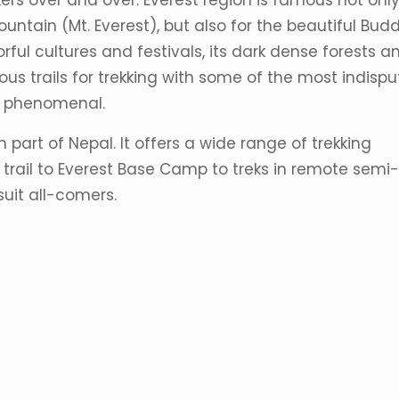
rs over and over. Everest region is famous not only
mountain (Mt. Everest), but also for the beautiful Budd
rful cultures and festivals, its dark dense forests a
rous trails for trekking with some of the most indisp
is phenomenal.
n part of Nepal. It offers a wide range of trekking
trail to Everest Base Camp to treks in remote semi-
 suit all-comers.