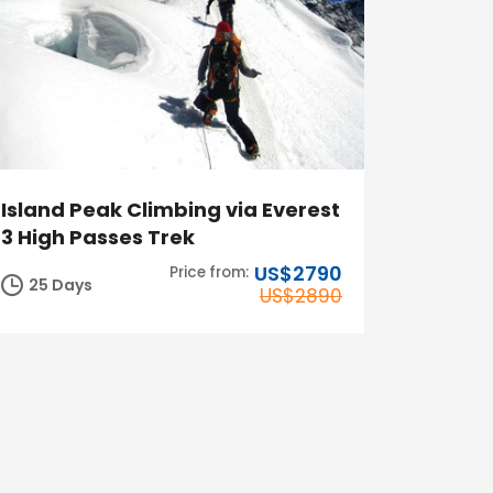
Island Peak Climbing via Everest
3 High Passes Trek
US$2790
Price from:
25 Days
US$2890