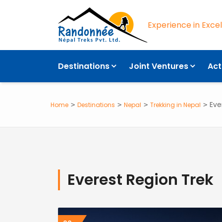
Experience in Exce
Destinations
Joint Ventures
Act
Eve
Home
Destinations
Nepal
Trekking in Nepal
Everest Region Trek