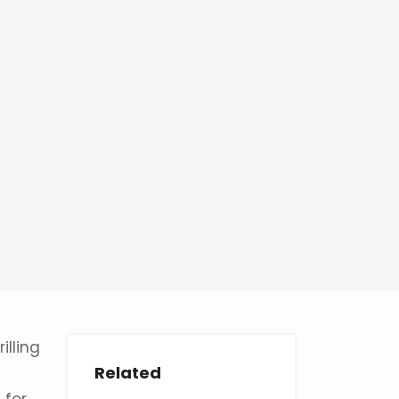
illing
Related