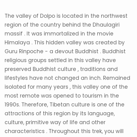
The valley of Dolpo is located in the northwest
region of the country behind the Dhaulagiri
massif . It was immortalized in the movie
Himalaya . This hidden valley was created by
Guru Rinpoche - a devout Buddhist . Buddhist
religious groups settled in this valley have
preserved Buddhist culture , traditions and
lifestyles have not changed an inch. Remained
isolated for many years , this valley one of the
most remote was opened to tourism in the
1990s. Therefore, Tibetan culture is one of the
attractions of this region by its language,
culture, primitive way of life and other
characteristics . Throughout this trek, you will