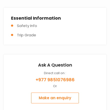
Essential Information
Safety Info
Trip Grade
Ask A Question
Direct call on :
+977 9851076986
Or
Make an enquiry