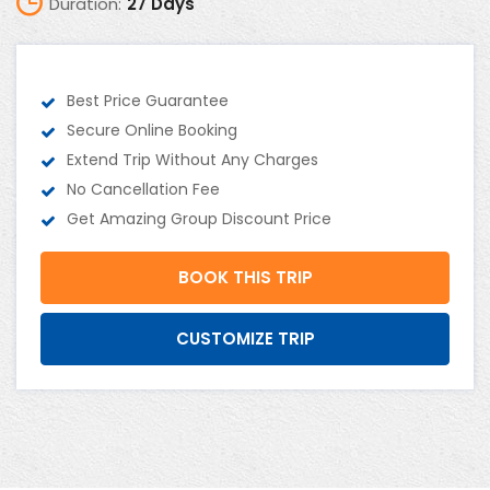
Duration:
27 Days
Best Price Guarantee
Secure Online Booking
Extend Trip Without Any Charges
No Cancellation Fee
Get Amazing Group Discount Price
BOOK THIS TRIP
CUSTOMIZE TRIP