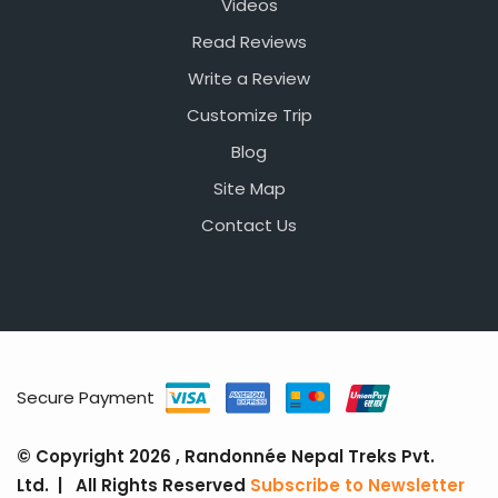
Videos
Read Reviews
Write a Review
Customize Trip
Blog
Site Map
Contact Us
Secure Payment
© Copyright 2026 , Randonnée Nepal Treks Pvt.
Ltd. | All Rights Reserved
Subscribe to Newsletter