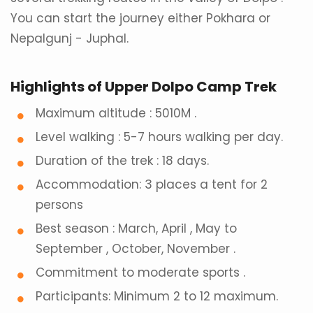
You can start the journey either Pokhara or
Nepalgunj - Juphal.
Highlights of Upper Dolpo Camp Trek
Maximum altitude : 5010M .
Level walking : 5-7 hours walking per day.
Duration of the trek : 18 days.
Accommodation: 3 places a tent for 2
persons
Best season : March, April , May to
September , October, November .
Commitment to moderate sports .
Participants: Minimum 2 to 12 maximum.