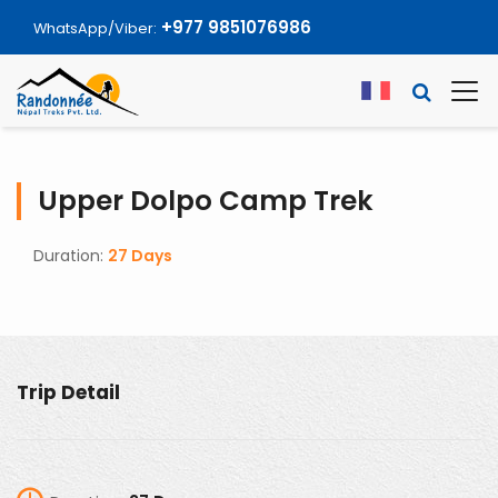
+977 9851076986
WhatsApp/Viber:
Upper Dolpo Camp Trek
Duration:
27 Days
Trip Detail