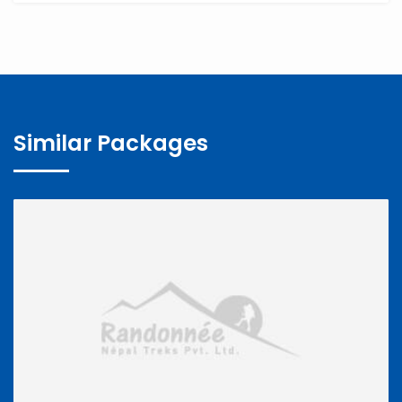
Similar Packages