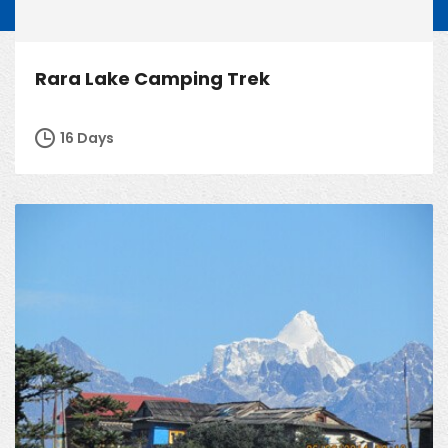
Rara Lake Camping Trek
16 Days