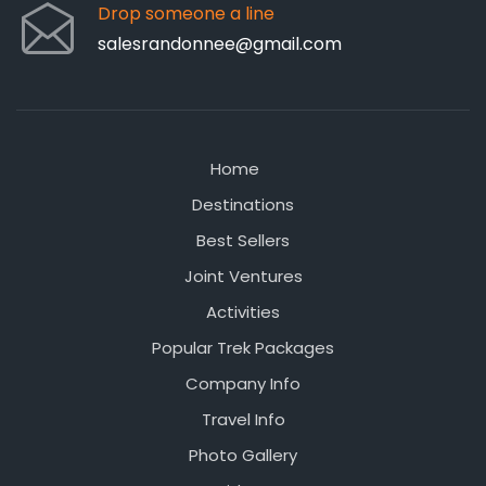
Drop someone a line
salesrandonnee@gmail.com
Home
Destinations
Best Sellers
Joint Ventures
Activities
Popular Trek Packages
Company Info
Travel Info
Photo Gallery