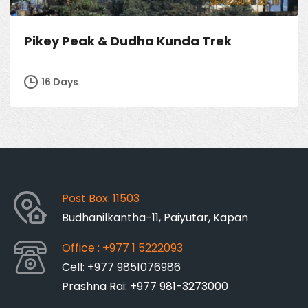
Pikey Peak & Dudha Kunda Trek
16 Days
Post Box: 11503
Budhanilkantha-11, Paiyutar, Kapan
Office : +977 1 5222093
Cell: +977 9851076986
Prashna Rai: +977 981-3273000