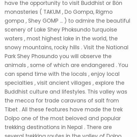
have the opportunity to visit Buddhist or Bön
monasteries ( TAKUM , Do Gompa, Rigmo
gompa , Shey GOMP ... ) to admire the beautiful
scenery of Lake Shey Phoksundo turquoise
waters , most highest lake in the world, the
snowy mountains, rocky hills . Visit the National
Park Shey Phosundo you will observe the
animals , some of which are endangered . You
can spend time with the locals , enjoy local
specialties , visit ancient villages , explore the
Buddhist culture and lifestyles. This valley was
the mecca for trade caravans of salt from
Tibet . All these features have made the trek
Dolpo one of the most beloved and popular
trekking destinations in Nepal . There are
several trekking routes in the valley of Dolpo .