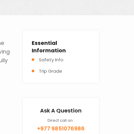
Essential
ne
Information
ving
Safety Info
ully
Trip Grade
Ask A Question
Direct call on :
+977 9851076986