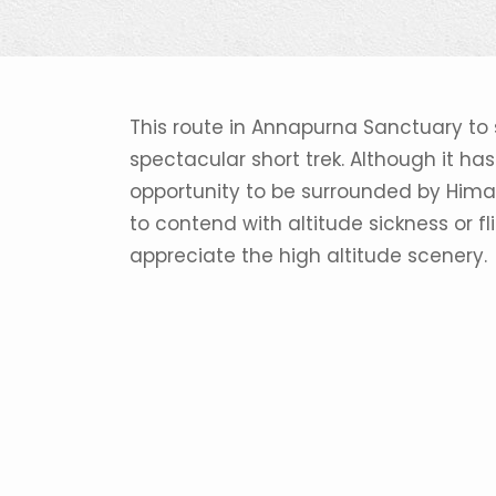
This route in Annapurna Sanctuary to
spectacular short trek. Although it has s
opportunity to be surrounded by Himal
to contend with altitude sickness or fl
appreciate the high altitude scenery.