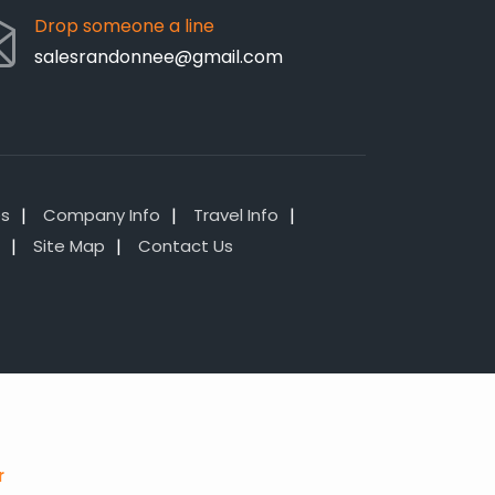
Drop someone a line
salesrandonnee@gmail.com
es
Company Info
Travel Info
Site Map
Contact Us
r