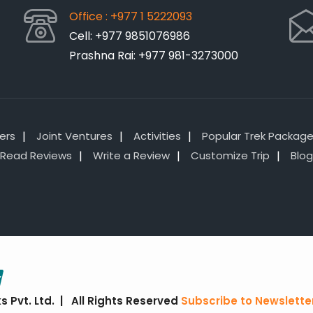
Office : +977 1 5222093
Cell: +977 9851076986
Prashna Rai: +977 981-3273000
lers
Joint Ventures
Activities
Popular Trek Packag
Read Reviews
Write a Review
Customize Trip
Blog
 Pvt. Ltd. | All Rights Reserved
Subscribe to Newslette