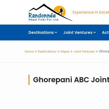
Experience in Exce
Destinations
Joint Ventures
Act
Ghore
Home
Destinations
Nepal
Joint Ventures
Ghorepani ABC Joint