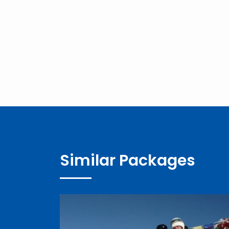
Similar Packages