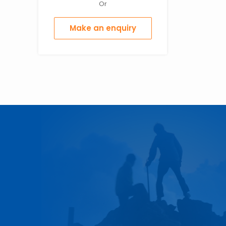
Or
Make an enquiry