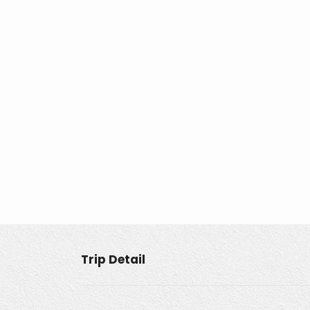
Trip Detail