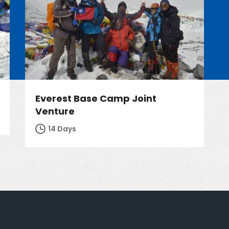
Everest Base Camp Joint
Venture
14 Days