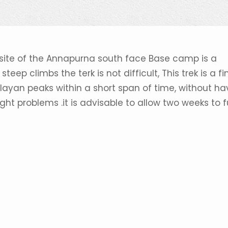
 site of the Annapurna south face Base camp is a
teep climbs the terk is not difficult, This trek is a fi
ayan peaks within a short span of time, without ha
ight problems .it is advisable to allow two weeks to f