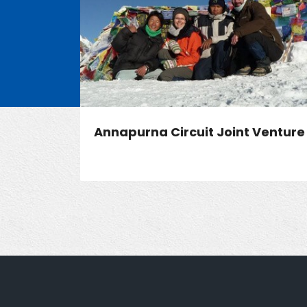
Annapurna Circuit Joint Venture