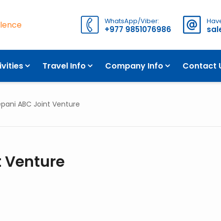
WhatsApp/Viber:
Have
llence
+977 9851076986
sa
OVERVIEW
ivities
Travel Info
Company Info
Contact 
pani ABC Joint Venture
 Venture