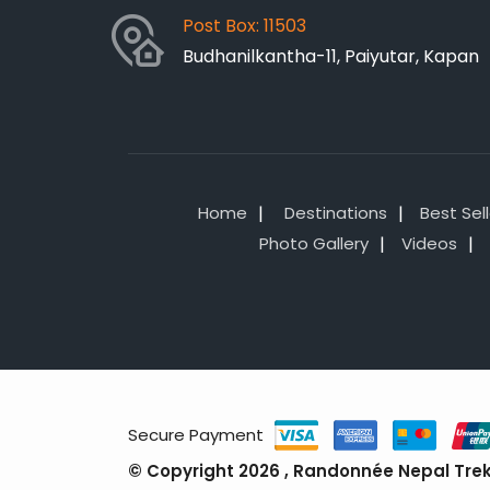
Post Box: 11503
Budhanilkantha-11, Paiyutar, Kapan
Home
Destinations
Best Sel
Photo Gallery
Videos
Secure Payment
© Copyright 2026 , Randonnée Nepal Treks