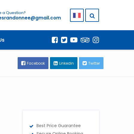
 a Question?
lesrandonnee@gmail.com
Us
Facebook
Linkedin
Twitter
Best Price Guarantee
Secure Online Booking