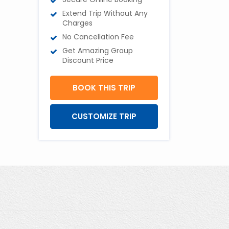
Extend Trip Without Any
Charges
No Cancellation Fee
Get Amazing Group
Discount Price
BOOK THIS TRIP
CUSTOMIZE TRIP