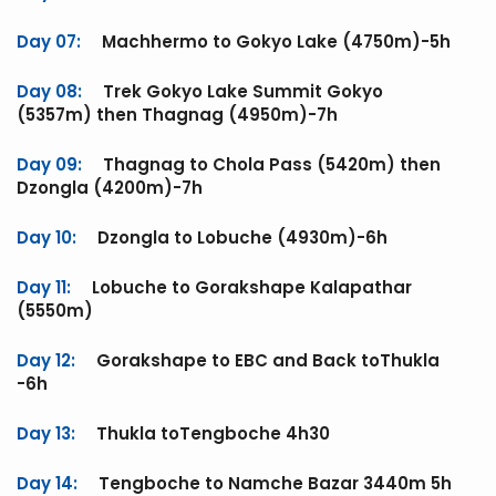
Day 07:
Machhermo to Gokyo Lake (4750m)-5h
Day 08:
Trek Gokyo Lake Summit Gokyo
(5357m) then Thagnag (4950m)-7h
Day 09:
Thagnag to Chola Pass (5420m) then
Dzongla (4200m)-7h
Day 10:
Dzongla to Lobuche (4930m)-6h
Day 11:
Lobuche to Gorakshape Kalapathar
(5550m)
Day 12:
Gorakshape to EBC and Back toThukla
-6h
Day 13:
Thukla toTengboche 4h30
Day 14:
Tengboche to Namche Bazar 3440m 5h