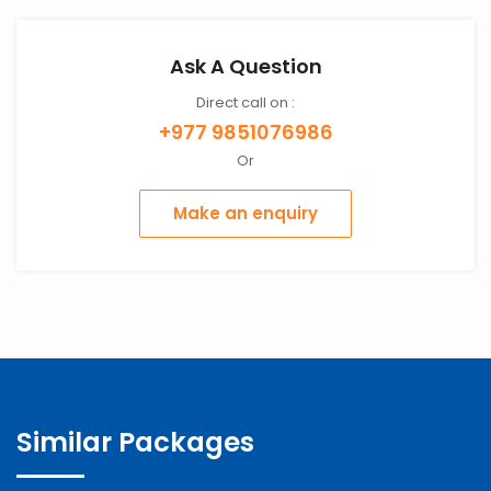
Ask A Question
Direct call on :
+977 9851076986
Or
Make an enquiry
Similar Packages