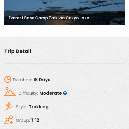
Everest Base Camp Trek via Gokyo Lake
Everest Base Camp Trek via Gokyo Lake
Everest Base Camp Trek via Gokyo Lake
Trip Detail
Duration:
18 Days
Difficulty:
Moderate
Style:
Trekking
Group:
1-12