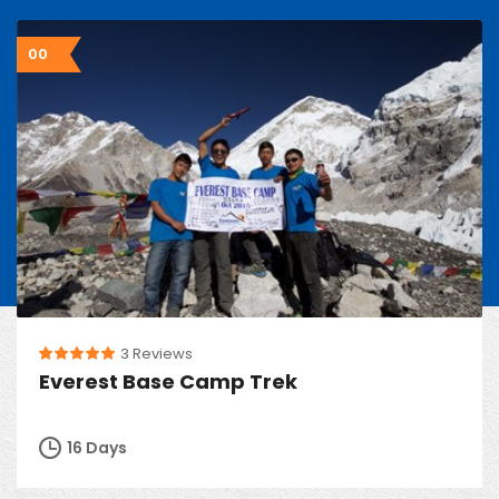
00
3 Reviews
Everest Base Camp Trek
16 Days