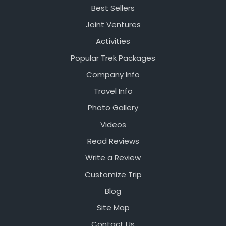
Best Sellers
Joint Ventures
Activities
Popular Trek Packages
Company Info
Travel Info
Photo Gallery
Videos
Read Reviews
Write a Review
Customize Trip
Blog
Site Map
Contact Us