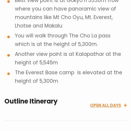
Best view point is at Gokyo ri 5330m frow
where you can have panoramic view of
mountains like Mt Cho Oyu, Mt. Everest,
Lhotse and Makalu
You will walk through The Cho La pass
which is at the height of 5,300m.
Another view point is at Kalapathar at the
height of 5,545m
The Everest Base camp is elevated at the
height of 5,300m
Outline Itinerary
OPEN ALL DAYS