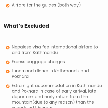
Airfare for the guides (both way)
What’s Excluded
Nepalese visa fee International airfare to
and from Kathmandu
Excess baggage charges
Lunch and dinner in Kathmandu and
Pokhara
Extra night accommodation in Kathmandu
and Pokhara in case of early arrival, late
departure, and early return from the
mountain(due to any reason) than the
scheduled itinerary