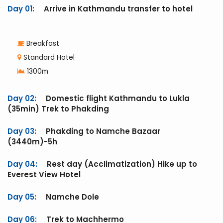
Day 01:
Arrive in Kathmandu transfer to hotel
Breakfast
Standard Hotel
1300m
Day 02:
Domestic flight Kathmandu to Lukla
(35min) Trek to Phakding
Day 03:
Phakding to Namche Bazaar
(3440m)-5h
Day 04:
Rest day (Acclimatization) Hike up to
Everest View Hotel
Day 05:
Namche Dole
Day 06:
Trek to Machhermo