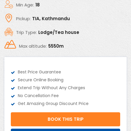
Min Age:
18
Pickup:
TIA, Kathmandu
Trip Type:
Lodge/Tea house
Max altitude:
5550m
Best Price Guarantee
Secure Online Booking
Extend Trip Without Any Charges
No Cancellation Fee
Get Amazing Group Discount Price
BOOK THIS TRIP