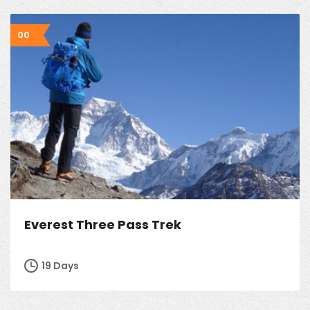
00
Everest Three Pass Trek
19 Days