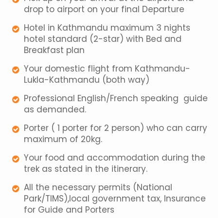
drop to airport on your final Departure
Hotel in Kathmandu maximum 3 nights
hotel standard (2-star) with Bed and
Breakfast plan
Your domestic flight from Kathmandu-
Lukla-Kathmandu (both way)
Professional English/French speaking guide
as demanded.
Porter ( 1 porter for 2 person) who can carry
maximum of 20kg.
Your food and accommodation during the
trek as stated in the itinerary.
All the necessary permits (National
Park/TIMS),local government tax, Insurance
for Guide and Porters