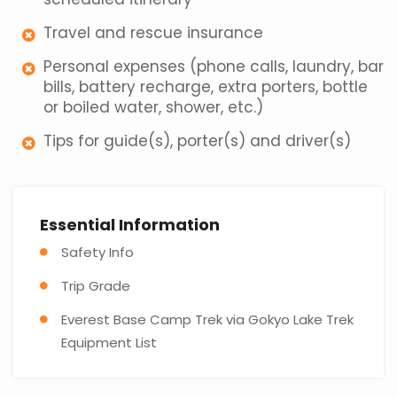
Travel and rescue insurance
Personal expenses (phone calls, laundry, bar
bills, battery recharge, extra porters, bottle
or boiled water, shower, etc.)
Tips for guide(s), porter(s) and driver(s)
Essential Information
Safety Info
Trip Grade
Everest Base Camp Trek via Gokyo Lake Trek
Equipment List