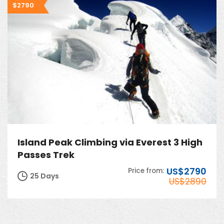
$2790
Island Peak Climbing via Everest 3 High
Passes Trek
US$2790
Price from:
25 Days
US$2890