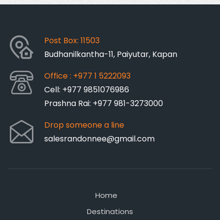
Post Box: 11503
Budhanilkantha-11, Paiyutar, Kapan
Office : +977 1 5222093
Cell: +977 9851076986
Prashna Rai: +977 981-3273000
Drop someone a line
salesrandonnee@gmail.com
Home
Destinations