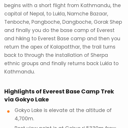
begins with a short flight from Kathmandu, the
capital of Nepal, to Lukla, Namche Bazaar,
Tenboche, Pangboche, Dangboche, Gorak Shep
and finally you do the base camp of Everest
and hiking to Everest Base camp and then you
return the apex of Kalapatthar, the trail turns
back to through the installation of Sherpa
ethnic groups and finally returns back Lukla to
Kathmandu.
Highlights of Everest Base Camp Trek
via Gokyo Lake
Gokyo Lake is elevate at the altitude of
4,700m.