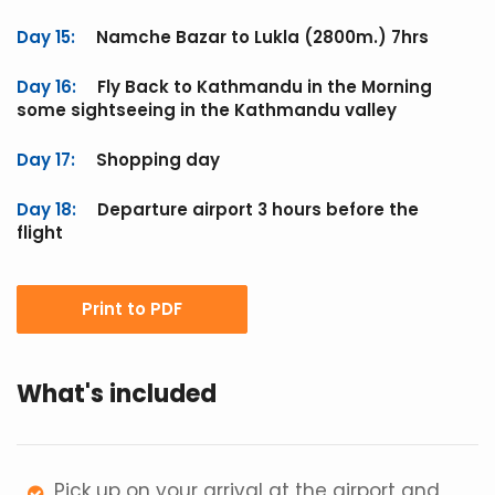
Day 15:
Namche Bazar to Lukla (2800m.) 7hrs
Day 16:
Fly Back to Kathmandu in the Morning
some sightseeing in the Kathmandu valley
Day 17:
Shopping day
Day 18:
Departure airport 3 hours before the
flight
Print to PDF
What's included
Pick up on your arrival at the airport and