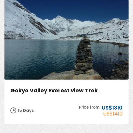
Gokyo Valley Everest view Trek
US$1310
Price from:
15 Days
US$1410