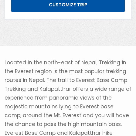
CUSTOMIZE TRIP
Located in the north-east of Nepal, Trekking in
the Everest region is the most popular trekking
routes in Nepal. The trail to Everest Base Camp
Trekking and Kalapatthar offers a wide range of
experience from panoramic views of the
majestic mountains lying to Everest base
camp, around the Mt. Everest and you will have
the chance to pass the high mountain pass.
Everest Base Camp and Kalapatthar hike