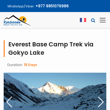
+977 9851076986
WhatsApp/Viber:
Everest Base Camp Trek via
Gokyo Lake
Duration:
18 Days