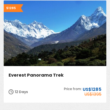
$1285
Everest Panorama Trek
US$1285
Price from:
12 Days
US$1395