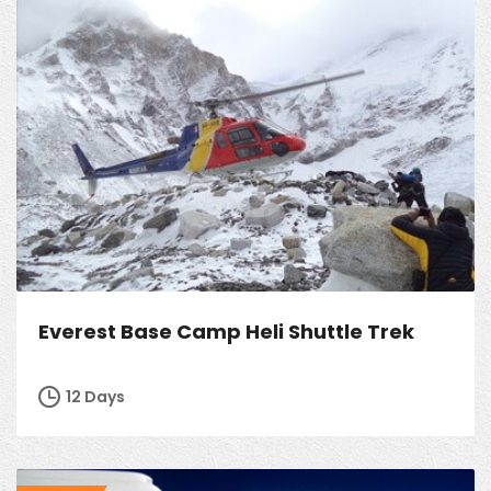
Everest Base Camp Heli Shuttle Trek
12 Days