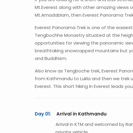
Mt.Everest along with other amazing views o
Mt.Amadablam, then Everest Panorama Trek i
Everest Panorama Trek is one of the easiest 
Tengbochhe Monastry situated at the height
opportunities for viewing the panoramic view
breathtaking snowcapped mountains but you 
and Buddhism.
Also know as Tengboche trek, Everest Panoram
from Kathmandu to Lukla and then we trek 
Everest. This short hiking in Everest leads y
Day 01:
Arrival in Kathmandu
Arrival in KTM and welcomed by Ra
private vehicle.