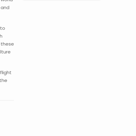
u and
 to
gh
w these
lture
flight
 the