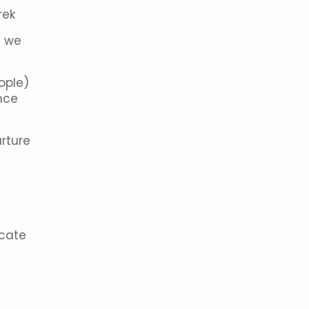
rek
; we
eople)
nce
rture
icate