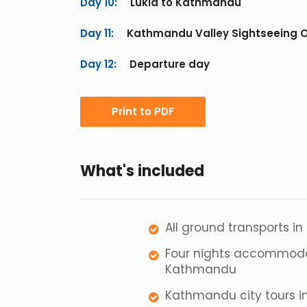
Day 10:
Lukla to Kathmandu
Day 11:
Kathmandu Valley Sightseeing 
Day 12:
Departure day
Print to PDF
What's included
All ground transports in
Four nights accommodat
Kathmandu
Kathmandu city tours inc