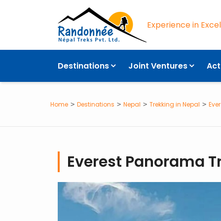
Experience in Exce
OVERVIEW
Destinations
Joint Ventures
Act
Home
Destinations
Nepal
Trekking in Nepal
Ever
Everest Panorama T