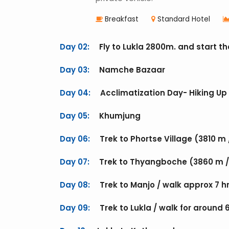
Breakfast
Standard Hotel
Day 02:
Fly to Lukla 2800m. and start th
Day 03:
Namche Bazaar
Day 04:
Acclimatization Day- Hiking Up 
Day 05:
Khumjung
Day 06:
Trek to Phortse Village (3810 m 
Day 07:
Trek to Thyangboche (3860 m / 
Day 08:
Trek to Manjo / walk approx 7 h
Day 09:
Trek to Lukla / walk for around 6