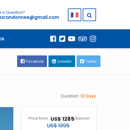
 a Question?
lesrandonnee@gmail.com
COST & DATES
Us
Facebook
Linkedin
Twitter
Duration:
12 Days
US$ 1285
Price from:
/person
US$ 1395