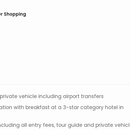
Or Shopping
 private vehicle including airport transfers
ion with breakfast at a 3-star category hotel in
luding all entry fees, tour guide and private vehic