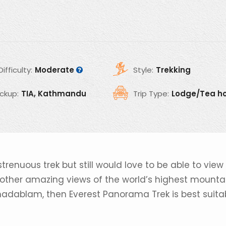
Difficulty:
Moderate
Style:
Trekking
ickup:
TIA, Kathmandu
Trip Type:
Lodge/Tea h
strenuous trek but still would love to be able to view
h other amazing views of the world’s highest mounta
madablam, then Everest Panorama Trek is best suita