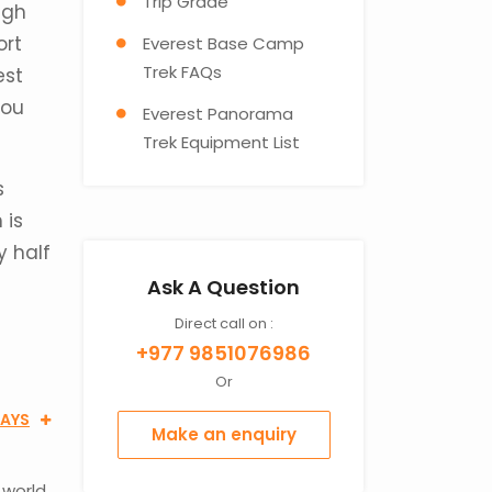
Trip Grade
igh
ort
Everest Base Camp
Trek FAQs
est
you
Everest Panorama
Trek Equipment List
s
 is
y half
Ask A Question
Direct call on :
+977 9851076986
Or
DAYS
Make an enquiry
 world