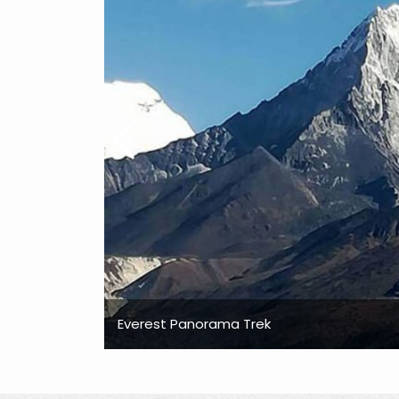
Everest Panorama Trek
Everest Panorama Trek
Everest Panorama Trek