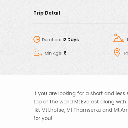
Trip Detail
Duration:
12 Days
Min Age:
6
P
If you are looking for a short and less 
top of the world Mt.Everest along wit
likt Mt.Lhotse, Mt.Thamserku and Mt.A
for you!