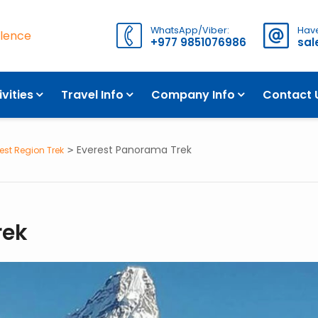
WhatsApp/Viber:
Have
llence
+977 9851076986
sa
ITINERARY
WHAT TO EXPECT
ivities
Travel Info
Company Info
Contact 
Everest Panorama Trek
est Region Trek
rek