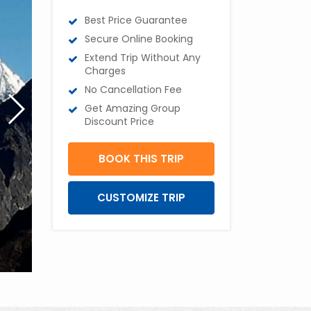
Best Price Guarantee
Secure Online Booking
Extend Trip Without Any
Charges
No Cancellation Fee
Get Amazing Group
Discount Price
BOOK THIS TRIP
CUSTOMIZE TRIP