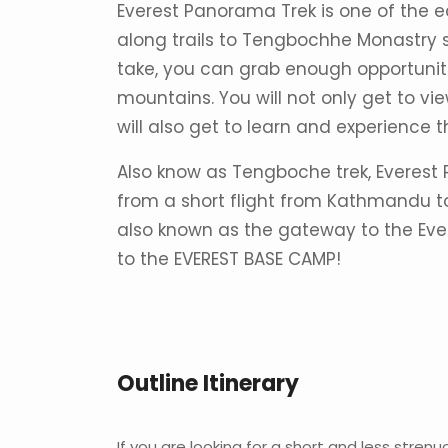
Everest Panorama Trek is one of the e
along trails to Tengbochhe Monastry s
take, you can grab enough opportuniti
mountains. You will not only get to 
will also get to learn and experience
Also know as Tengboche trek, Everest 
from a short flight from Kathmandu t
also known as the gateway to the Evere
to the EVEREST BASE CAMP!
Outline Itinerary
If you are looking for a short and less strenu