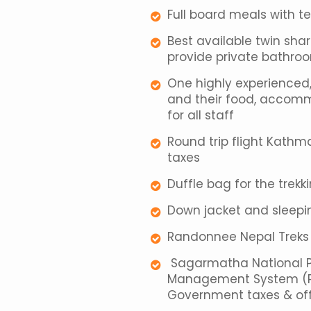
Full board meals with t
Best available twin sh
provide private bathro
One highly experienced, 
and their food, accomm
for all staff
Round trip flight Kath
taxes
Duffle bag for the trekk
Down jacket and sleepin
Randonnee Nepal Treks T
Sagarmatha National Par
Management System (Ple
Government taxes & off