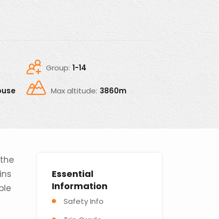
Group:
1-14
ouse
Max altitude:
3860m
 the
Essential
ins
Information
ble
Safety Info