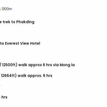
1300m
e trek to Phakding
to Everest View Hotel
/ 12500ft) walk approx 6 hrs via Mong la
12664ft) walk approx. 6 hrs
r
 hrs