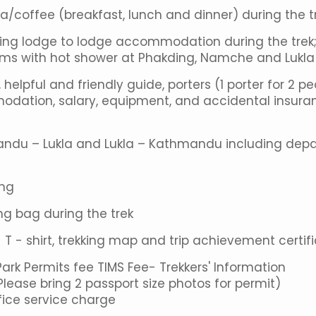
ea/coffee (breakfast, lunch and dinner) during the t
aring lodge to lodge accommodation during the trek
oms with hot shower at Phakding, Namche and Lukla
helpful and friendly guide, porters (1 porter for 2 p
odation, salary, equipment, and accidental insura
mandu – Lukla and Lukla – Kathmandu including depa
ing
g bag during the trek
 - shirt, trekking map and trip achievement certif
k Permits fee TIMS Fee- Trekkers' Information
ase bring 2 passport size photos for permit)
ice service charge