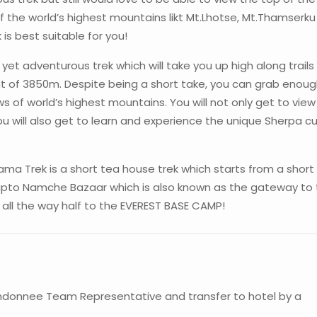
f the world’s highest mountains likt Mt.Lhotse, Mt.Thamserk
s best suitable for you!
yet adventurous trek which will take you up high along trails
 of 3850m. Despite being a short take, you can grab enou
s of world’s highest mountains. You will not only get to vie
will also get to learn and experience the unique Sherpa cu
a Trek is a short tea house trek which starts from a short 
upto Namche Bazaar which is also known as the gateway to
ou all the way half to the EVEREST BASE CAMP!
ndonnee Team Representative and transfer to hotel by a