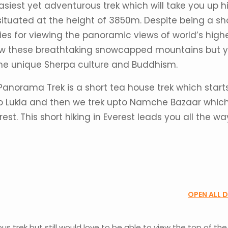
asiest yet adventurous trek which will take you up h
ituated at the height of 3850m. Despite being a sh
es for viewing the panoramic views of world’s high
view these breathtaking snowcapped mountains but 
 the unique Sherpa culture and Buddhism.
Panorama Trek is a short tea house trek which start
o Lukla and then we trek upto Namche Bazaar which
st. This short hiking in Everest leads you all the wa
OPEN ALL 
ous trek but still would love to be able to view the top of the